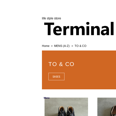
life style store
Home
MENS (A-Z)
TO & CO
TO & CO
SHOES