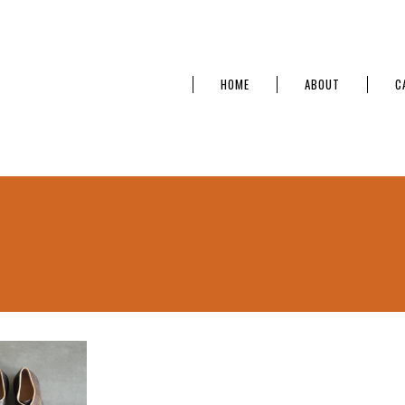
HOME
ABOUT
C