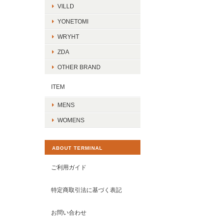
VILLD
YONETOMI
WRYHT
ZDA
OTHER BRAND
ITEM
MENS
WOMENS
ABOUT TERMINAL
ご利用ガイド
特定商取引法に基づく表記
お問い合わせ