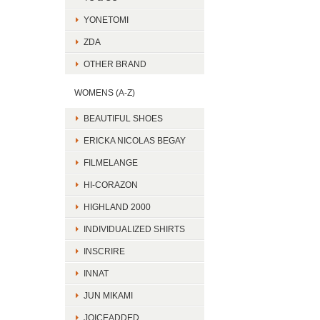
YONETOMI
ZDA
OTHER BRAND
WOMENS (A-Z)
BEAUTIFUL SHOES
ERICKA NICOLAS BEGAY
FILMELANGE
HI-CORAZON
HIGHLAND 2000
INDIVIDUALIZED SHIRTS
INSCRIRE
INNAT
JUN MIKAMI
JOICEADDED