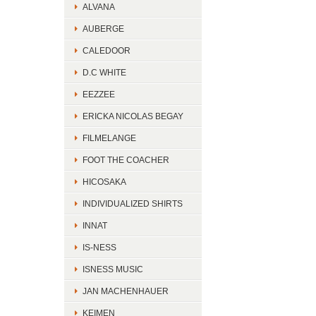
ALVANA
AUBERGE
CALEDOOR
D.C WHITE
EEZZEE
ERICKA NICOLAS BEGAY
FILMELANGE
FOOT THE COACHER
HICOSAKA
INDIVIDUALIZED SHIRTS
INNAT
IS-NESS
ISNESS MUSIC
JAN MACHENHAUER
KEIMEN