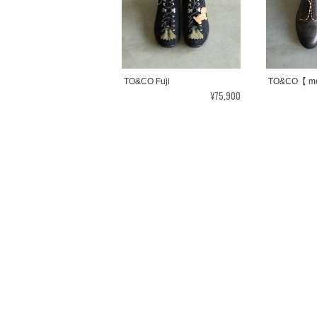
TO&CO Fuji
TO&CO【 me
¥75,900