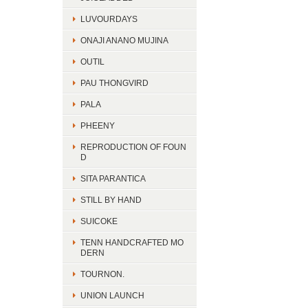
LUVOURDAYS
ONAJI ANANO MUJINA
OUTIL
PAU THONGVIRD
PALA
PHEENY
REPRODUCTION OF FOUN
D
SITA PARANTICA
STILL BY HAND
SUICOKE
TENN HANDCRAFTED MO
DERN
TOURNON.
UNION LAUNCH