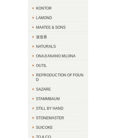
KONTOR
LAMOND
MAATEE & SONS
迷迭香
NATURALS
ONAJI ANANO MUJINA
OUTIL
REPRODUCTION OF FOUN
D
SAZARE
STAMMBAUM
STILL BY HAND
STONEMASTER
SUICOKE
TO & CO