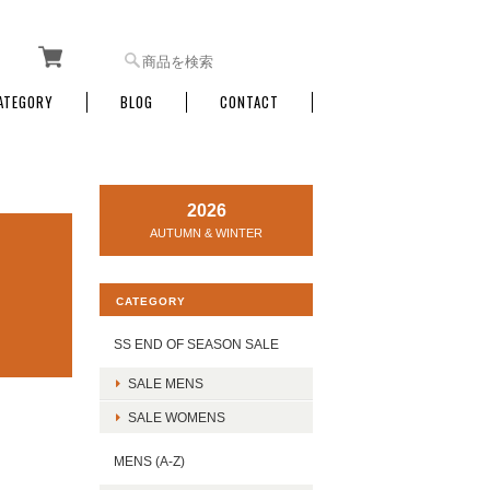
ATEGORY
BLOG
CONTACT
2026
AUTUMN & WINTER
CATEGORY
SS END OF SEASON SALE
SALE MENS
SALE WOMENS
MENS (A-Z)