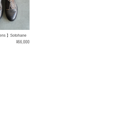
ns 】Sotohane
¥66,000