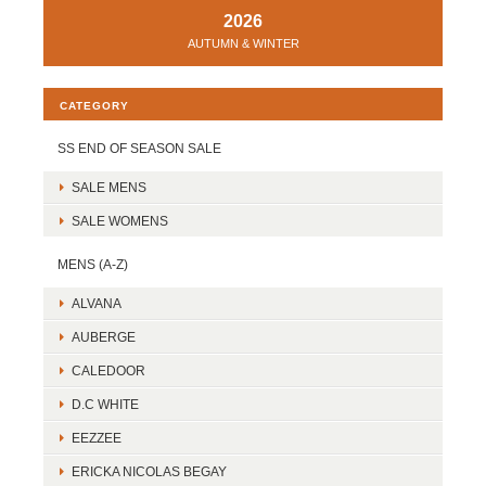
2026
AUTUMN & WINTER
CATEGORY
SS END OF SEASON SALE
SALE MENS
SALE WOMENS
MENS (A-Z)
ALVANA
AUBERGE
CALEDOOR
D.C WHITE
EEZZEE
ERICKA NICOLAS BEGAY