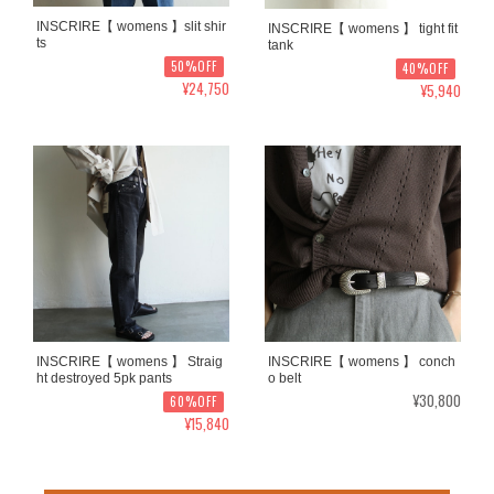
INSCRIRE【 womens 】slit shir
INSCRIRE【 womens 】 tight fit
ts
tank
50%OFF
40%OFF
¥24,750
¥5,940
INSCRIRE【 womens 】 Straig
INSCRIRE【 womens 】 conch
ht destroyed 5pk pants
o belt
¥30,800
60%OFF
¥15,840