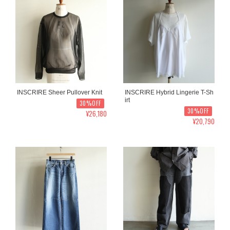
INSCRIRE Sheer Pullover Knit
INSCRIRE Hybrid Lingerie T-Sh
irt
30%OFF
30%OFF
¥26,180
¥20,790