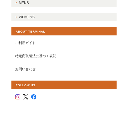
MENS
WOMENS
ABOUT TERMINAL
ご利用ガイド
特定商取引法に基づく表記
お問い合わせ
FOLLOW US