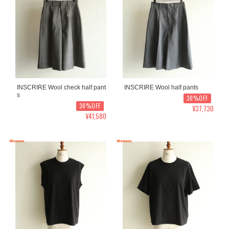
INSCRIRE Wool check half pant
INSCRIRE Wool half pants
s
30%OFF
30%OFF
¥37,730
¥41,580