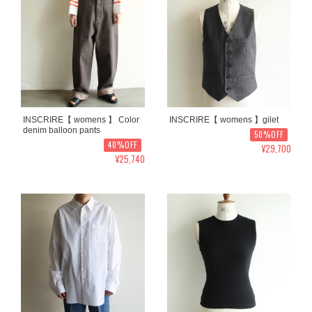
INSCRIRE【 womens 】 Color
INSCRIRE【 womens 】gilet
denim balloon pants
50%OFF
40%OFF
¥29,700
¥25,740