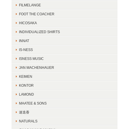
FILMELANGE
FOOT THE COACHER
HICOSAKA
INDIVIDUALIZED SHIRTS
INNAT
IS-NESS
ISNESS MUSIC
JAN MACHENHAUER
KEIMEN
KONTOR
LAMOND
MAATEE & SONS
迷迭香
NATURALS