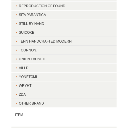
REPRODUCTION OF FOUND
SITA PARANTICA
STILL BY HAND
SUICOKE
TENN HANDCRAFTED MODERN
TOURNON.
UNION LAUNCH
VILLD
YONETOMI
WRYHT
ZDA
OTHER BRAND
ITEM