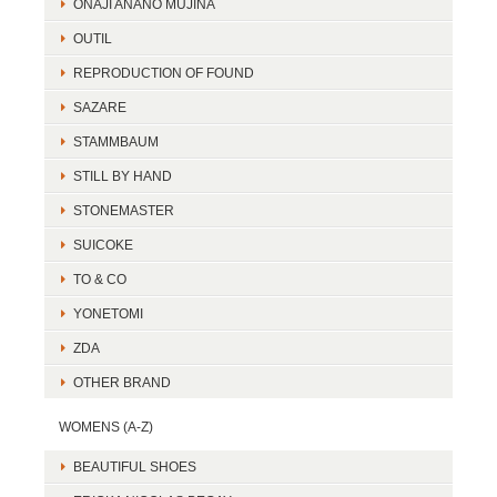
ONAJI ANANO MUJINA
OUTIL
REPRODUCTION OF FOUND
SAZARE
STAMMBAUM
STILL BY HAND
STONEMASTER
SUICOKE
TO & CO
YONETOMI
ZDA
OTHER BRAND
WOMENS (A-Z)
BEAUTIFUL SHOES