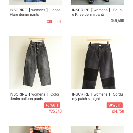
INSCRIRE【 womens 】 Loose
INSCRIRE【 womens 】 Doubl
Flare denim pants
e Knee denim pants
¥49,500
SOLD OUT
INSCRIRE【 womens 】 Color
INSCRIRE【 womens 】 Cordu
denim balloon pants
roy patch straight
40%OFF
50%OFF
¥25,740
¥24,750