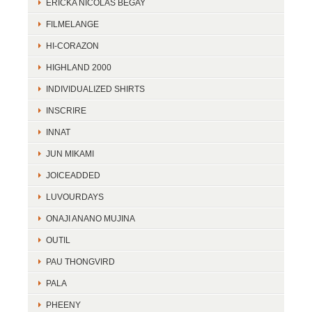
ERICKA NICOLAS BEGAY
FILMELANGE
HI-CORAZON
HIGHLAND 2000
INDIVIDUALIZED SHIRTS
INSCRIRE
INNAT
JUN MIKAMI
JOICEADDED
LUVOURDAYS
ONAJI ANANO MUJINA
OUTIL
PAU THONGVIRD
PALA
PHEENY