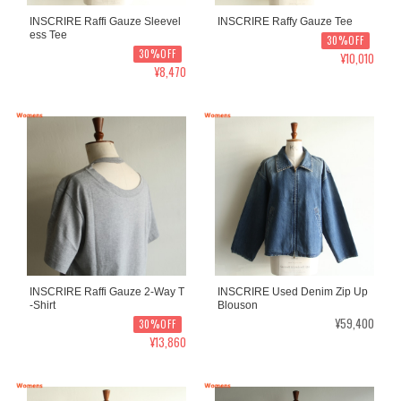
INSCRIRE Raffi Gauze Sleevel
INSCRIRE Raffy Gauze Tee
ess Tee
30%OFF
30%OFF
¥10,010
¥8,470
INSCRIRE Raffi Gauze 2-Way T
INSCRIRE Used Denim Zip Up
-Shirt
Blouson
¥59,400
30%OFF
¥13,860