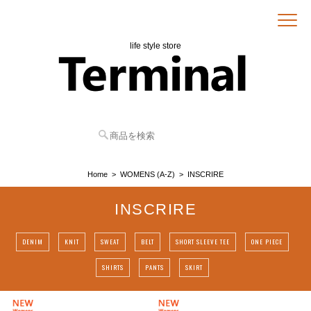
life style store
Home
WOMENS (A-Z)
INSCRIRE
INSCRIRE
DENIM
KNIT
SWEAT
BELT
SHORT SLEEVE TEE
ONE PIECE
SHIRTS
PANTS
SKIRT