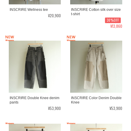
INSCRIRE Wellness tee
INSCRIRE Cotton silk over size
t-shirt
¥20,900
30%OFF
¥13,860
INSCRIRE Double Knee denim
INSCRIRE Color Denim Double
pants
Knee
¥53,900
¥53,900