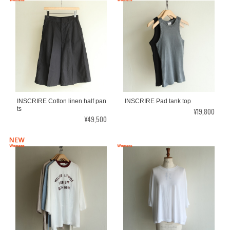
INSCRIRE Cotton linen half pan
INSCRIRE Pad tank top
ts
¥19,800
¥49,500