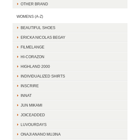
OTHER BRAND
WOMENS (A-Z)
BEAUTIFUL SHOES
ERICKA NICOLAS BEGAY
FILMELANGE
HI-CORAZON
HIGHLAND 2000
INDIVIDUALIZED SHIRTS
INSCRIRE
INNAT
JUN MIKAMI
JOICEADDED
LUVOURDAYS
ONAJI ANANO MUJINA