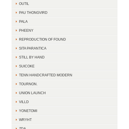
OUTIL
PAU THONGVIRD
PALA
PHEENY
REPRODUCTION OF FOUND
SITA PARANTICA
STILL BY HAND
SUICOKE
TENN HANDCRAFTED MODERN
TOURNON.
UNION LAUNCH
VILLD
YONETOMI
WRYHT
ZDA