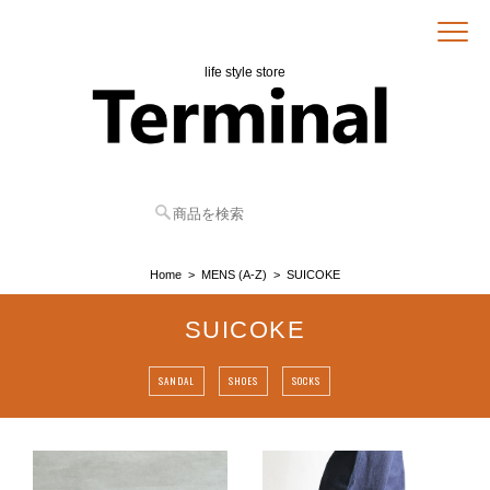
life style store
Home
MENS (A-Z)
SUICOKE
SUICOKE
SANDAL
SHOES
SOCKS