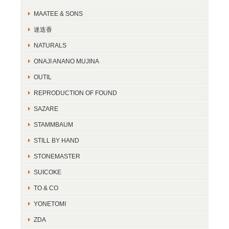
MAATEE & SONS
迷迭香
NATURALS
ONAJI ANANO MUJINA
OUTIL
REPRODUCTION OF FOUND
SAZARE
STAMMBAUM
STILL BY HAND
STONEMASTER
SUICOKE
TO & CO
YONETOMI
ZDA