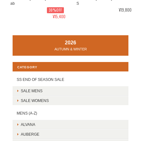
ab
S
¥19,800
30%OFF
¥15,400
2026
AUTUMN & WINTER
CATEGORY
SS END OF SEASON SALE
SALE MENS
SALE WOMENS
MENS (A-Z)
ALVANA
AUBERGE