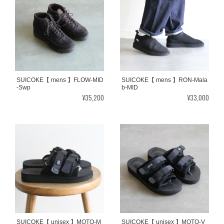
SUICOKE【 mens 】FLOW-MID
SUICOKE【 mens 】RON-Mala
-Swp
b-MID
¥35,200
¥33,000
SUICOKE【 unisex 】MOTO-M
SUICOKE【 unisex 】MOTO-V