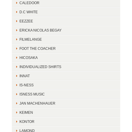
CALEDOOR
D.C WHITE
EEZZEE
ERICKA NICOLAS BEGAY
FILMELANGE
FOOT THE COACHER
HICOSAKA
INDIVIDUALIZED SHIRTS
INNAT
IS-NESS
ISNESS MUSIC
JAN MACHENHAUER
KEIMEN
KONTOR
LAMOND