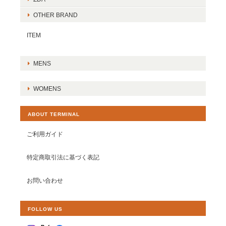
OTHER BRAND
ITEM
MENS
WOMENS
ABOUT TERMINAL
ご利用ガイド
特定商取引法に基づく表記
お問い合わせ
FOLLOW US