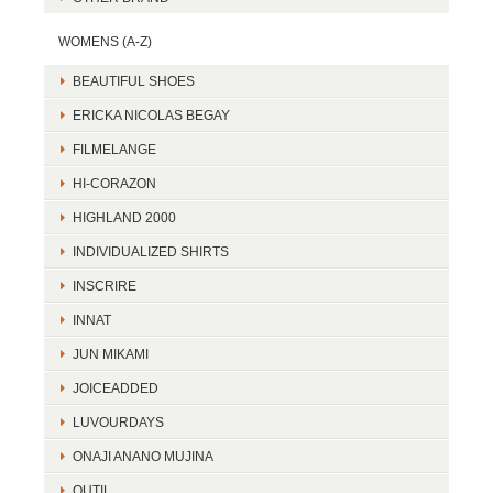
WOMENS (A-Z)
BEAUTIFUL SHOES
ERICKA NICOLAS BEGAY
FILMELANGE
HI-CORAZON
HIGHLAND 2000
INDIVIDUALIZED SHIRTS
INSCRIRE
INNAT
JUN MIKAMI
JOICEADDED
LUVOURDAYS
ONAJI ANANO MUJINA
OUTIL