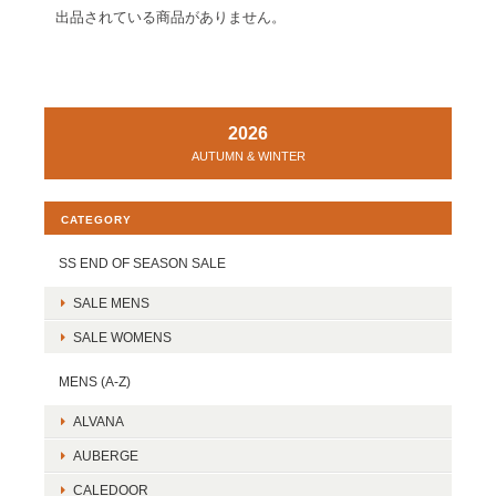
出品されている商品がありません。
2026
AUTUMN & WINTER
CATEGORY
SS END OF SEASON SALE
SALE MENS
SALE WOMENS
MENS (A-Z)
ALVANA
AUBERGE
CALEDOOR