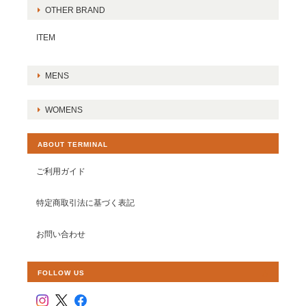
OTHER BRAND
ITEM
MENS
WOMENS
ABOUT TERMINAL
ご利用ガイド
特定商取引法に基づく表記
お問い合わせ
FOLLOW US