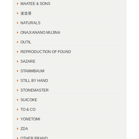
MAATEE & SONS
迷迭香
NATURALS
ONAJI ANANO MUJINA
OUTIL
REPRODUCTION OF FOUND
SAZARE
STAMMBAUM
STILL BY HAND
STONEMASTER
SUICOKE
TO & CO
YONETOMI
ZDA
OTHER BRAND