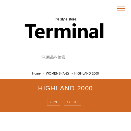
life style store
Home
WOMENS (A-Z)
HIGHLAND 2000
HIGHLAND 2000
GLOVE
KNIT CAP