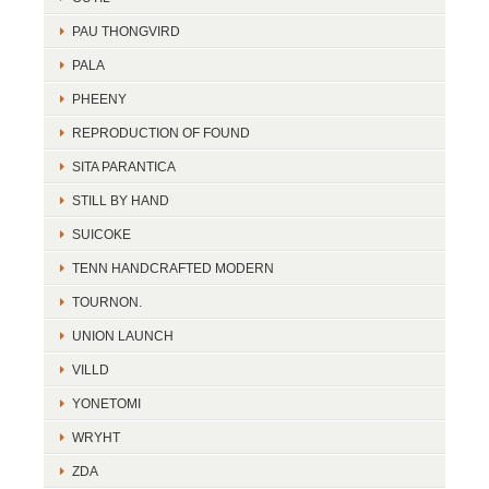
PAU THONGVIRD
PALA
PHEENY
REPRODUCTION OF FOUND
SITA PARANTICA
STILL BY HAND
SUICOKE
TENN HANDCRAFTED MODERN
TOURNON.
UNION LAUNCH
VILLD
YONETOMI
WRYHT
ZDA