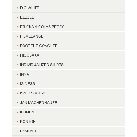
D.C WHITE
EEZZEE
ERICKA NICOLAS BEGAY
FILMELANGE
FOOT THE COACHER
HICOSAKA
INDIVIDUALIZED SHIRTS
INNAT
IS-NESS
ISNESS MUSIC
JAN MACHENHAUER
KEIMEN
KONTOR
LAMOND