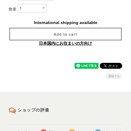
数量
International shipping available
Add to cart
日本国内にお住まいの方向け
通報する
ショップの評価