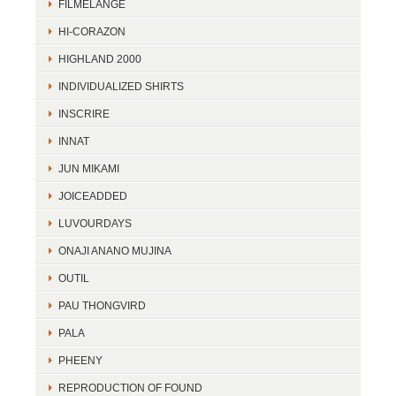
FILMELANGE
HI-CORAZON
HIGHLAND 2000
INDIVIDUALIZED SHIRTS
INSCRIRE
INNAT
JUN MIKAMI
JOICEADDED
LUVOURDAYS
ONAJI ANANO MUJINA
OUTIL
PAU THONGVIRD
PALA
PHEENY
REPRODUCTION OF FOUND