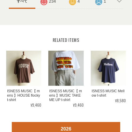
234
4
1
すべて
RELATED ITEMS
ISNESS MUSIC【 m
ISNESS MUSIC【 m
ISNESS MUSIC Mell
ens 】HOUSE flocky
ens 】MUSIC TAKE
ow t-shirt
¥8,580
t-shirt
ME UP t-shirt
¥9,460
¥9,460
2026