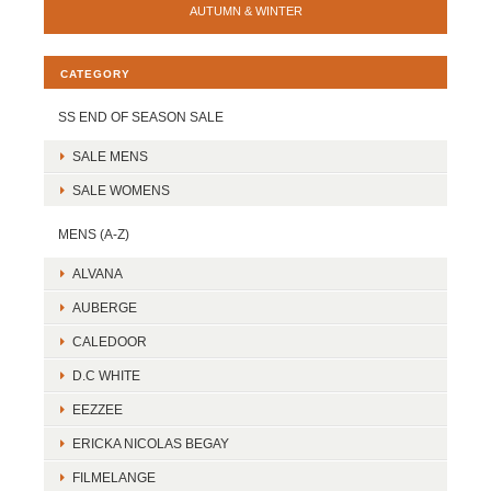
AUTUMN & WINTER
CATEGORY
SS END OF SEASON SALE
SALE MENS
SALE WOMENS
MENS (A-Z)
ALVANA
AUBERGE
CALEDOOR
D.C WHITE
EEZZEE
ERICKA NICOLAS BEGAY
FILMELANGE