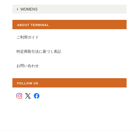
WOMENS
ABOUT TERMINAL
ご利用ガイド
特定商取引法に基づく表記
お問い合わせ
FOLLOW US