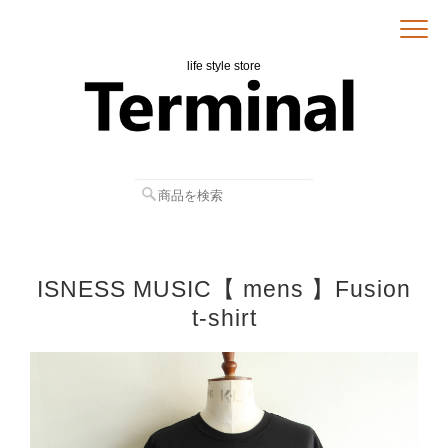
life style store
ISNESS MUSIC【 mens 】Fusion
t-shirt