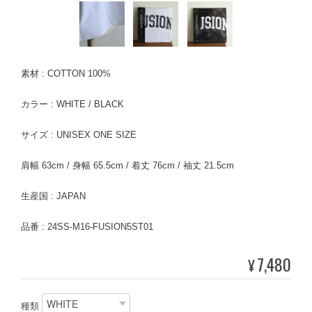
素材 : COTTON 100%
カラー : WHITE / BLACK
サイズ : UNISEX ONE SIZE
肩幅 63cm / 身幅 65.5cm / 着丈 76cm / 袖丈 21.5cm
生産国 : JAPAN
品番 : 24SS-M16-FUSION5ST01
7,480
¥
種類