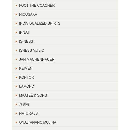
FOOT THE COACHER
HICOSAKA
INDIVIDUALIZED SHIRTS
INNAT
IS-NESS
ISNESS MUSIC
JAN MACHENHAUER
KEIMEN
KONTOR
LAMOND
MAATEE & SONS
迷迭香
NATURALS
ONAJI ANANO MUJINA