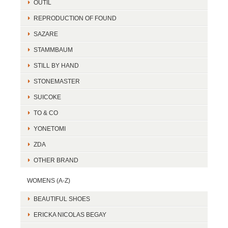
OUTIL
REPRODUCTION OF FOUND
SAZARE
STAMMBAUM
STILL BY HAND
STONEMASTER
SUICOKE
TO & CO
YONETOMI
ZDA
OTHER BRAND
WOMENS (A-Z)
BEAUTIFUL SHOES
ERICKA NICOLAS BEGAY