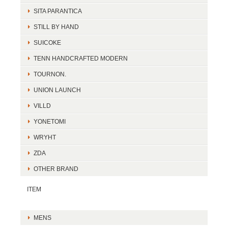
SITA PARANTICA
STILL BY HAND
SUICOKE
TENN HANDCRAFTED MODERN
TOURNON.
UNION LAUNCH
VILLD
YONETOMI
WRYHT
ZDA
OTHER BRAND
ITEM
MENS