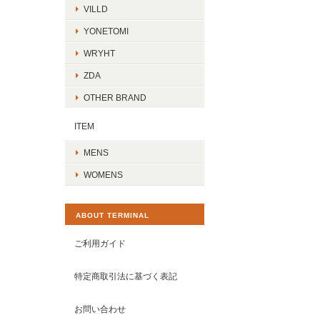
VILLD
YONETOMI
WRYHT
ZDA
OTHER BRAND
ITEM
MENS
WOMENS
ABOUT TERMINAL
ご利用ガイド
特定商取引法に基づく表記
お問い合わせ