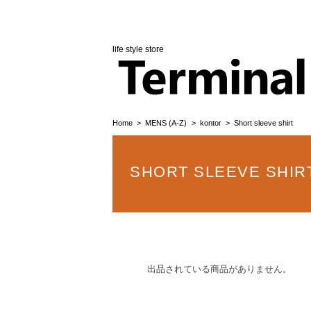
life style store
Home
MENS (A-Z)
kontor
Short sleeve shirt
SHORT SLEEVE SHIR
出品されている商品がありません。