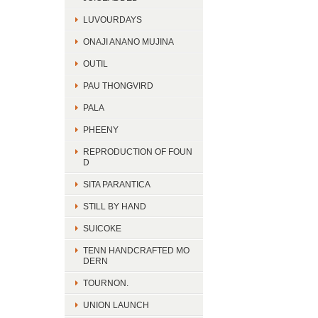
LUVOURDAYS
ONAJI ANANO MUJINA
OUTIL
PAU THONGVIRD
PALA
PHEENY
REPRODUCTION OF FOUN
D
SITA PARANTICA
STILL BY HAND
SUICOKE
TENN HANDCRAFTED MO
DERN
TOURNON.
UNION LAUNCH