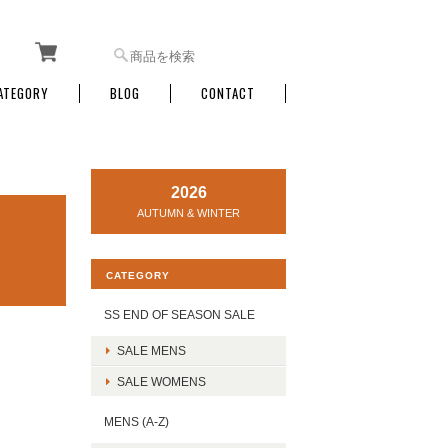
ATEGORY
BLOG
CONTACT
2026
AUTUMN & WINTER
CATEGORY
SS END OF SEASON SALE
SALE MENS
SALE WOMENS
MENS (A-Z)