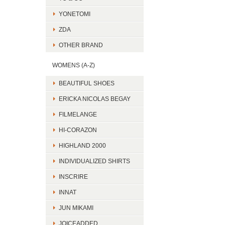
YONETOMI
ZDA
OTHER BRAND
WOMENS (A-Z)
BEAUTIFUL SHOES
ERICKA NICOLAS BEGAY
FILMELANGE
HI-CORAZON
HIGHLAND 2000
INDIVIDUALIZED SHIRTS
INSCRIRE
INNAT
JUN MIKAMI
JOICEADDED