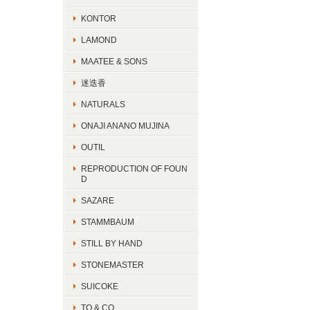
KONTOR
LAMOND
MAATEE & SONS
迷迭香
NATURALS
ONAJI ANANO MUJINA
OUTIL
REPRODUCTION OF FOUN
D
SAZARE
STAMMBAUM
STILL BY HAND
STONEMASTER
SUICOKE
TO & CO