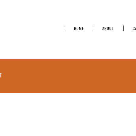
HOME
ABOUT
C
T