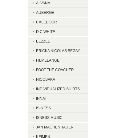
ALVANA
AUBERGE
CALEDOOR
D.C WHITE
EEZZEE
ERICKA NICOLAS BEGAY
FILMELANGE
FOOT THE COACHER
HICOSAKA
INDIVIDUALIZED SHIRTS
INNAT
IS-NESS
ISNESS MUSIC
JAN MACHENHAUER
KEIMEN