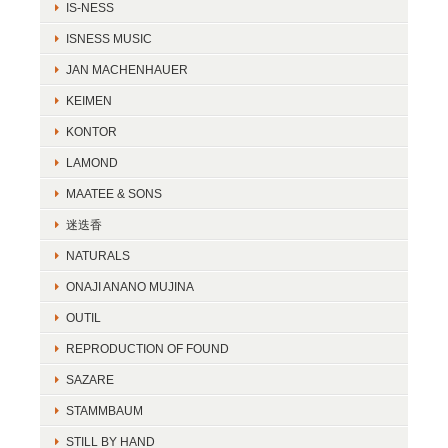
IS-NESS
ISNESS MUSIC
JAN MACHENHAUER
KEIMEN
KONTOR
LAMOND
MAATEE & SONS
迷迭香
NATURALS
ONAJI ANANO MUJINA
OUTIL
REPRODUCTION OF FOUND
SAZARE
STAMMBAUM
STILL BY HAND