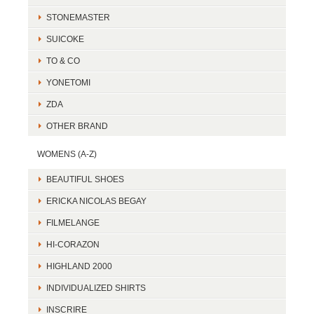
STONEMASTER
SUICOKE
TO & CO
YONETOMI
ZDA
OTHER BRAND
WOMENS (A-Z)
BEAUTIFUL SHOES
ERICKA NICOLAS BEGAY
FILMELANGE
HI-CORAZON
HIGHLAND 2000
INDIVIDUALIZED SHIRTS
INSCRIRE