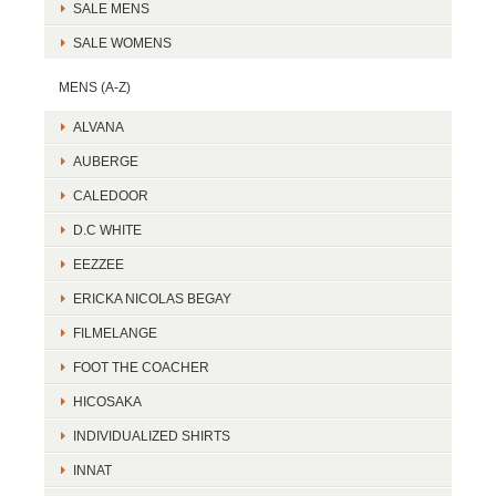
SALE MENS
SALE WOMENS
MENS (A-Z)
ALVANA
AUBERGE
CALEDOOR
D.C WHITE
EEZZEE
ERICKA NICOLAS BEGAY
FILMELANGE
FOOT THE COACHER
HICOSAKA
INDIVIDUALIZED SHIRTS
INNAT