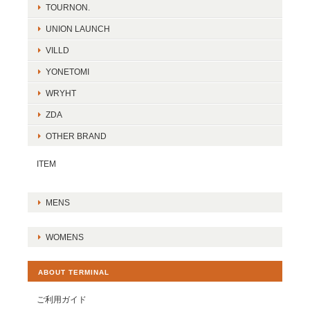
TOURNON.
UNION LAUNCH
VILLD
YONETOMI
WRYHT
ZDA
OTHER BRAND
ITEM
MENS
WOMENS
ABOUT TERMINAL
ご利用ガイド