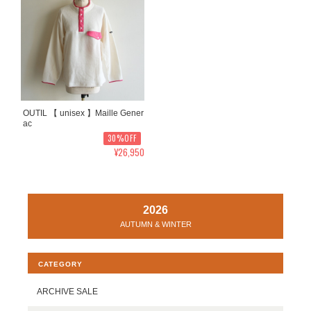
OUTIL 【 unisex 】Maille Gener
ac
30%OFF
¥26,950
2026
AUTUMN & WINTER
CATEGORY
ARCHIVE SALE