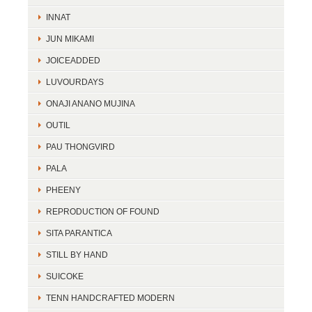
INNAT
JUN MIKAMI
JOICEADDED
LUVOURDAYS
ONAJI ANANO MUJINA
OUTIL
PAU THONGVIRD
PALA
PHEENY
REPRODUCTION OF FOUND
SITA PARANTICA
STILL BY HAND
SUICOKE
TENN HANDCRAFTED MODERN