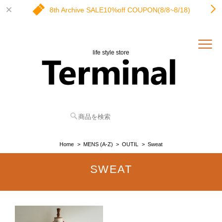
8th Archive SALE10%off COUPON(8/8~8/18)
life style store
Home
MENS (A-Z)
OUTIL
Sweat
SWEAT