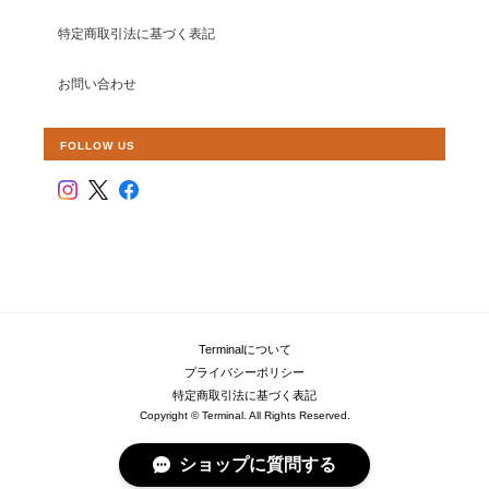
特定商取引法に基づく表記
お問い合わせ
FOLLOW US
Terminalについて
プライバシーポリシー
特定商取引法に基づく表記
Copyright © Terminal. All Rights Reserved.
ショップに質問する