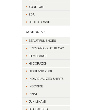
YONETOMI
ZDA
OTHER BRAND
WOMENS (A-Z)
BEAUTIFUL SHOES
ERICKA NICOLAS BEGAY
FILMELANGE
HI-CORAZON
HIGHLAND 2000
INDIVIDUALIZED SHIRTS
INSCRIRE
INNAT
JUN MIKAMI
JOICEADDED