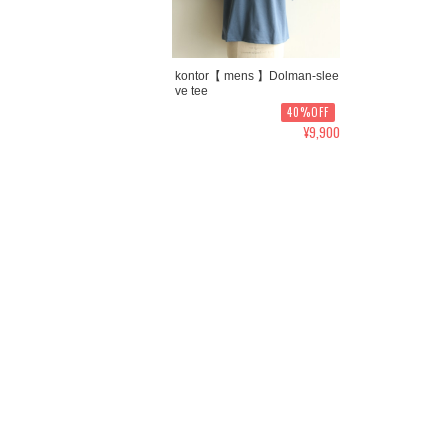
kontor【 mens 】Dolman-slee
ve tee
40%OFF
¥9,900