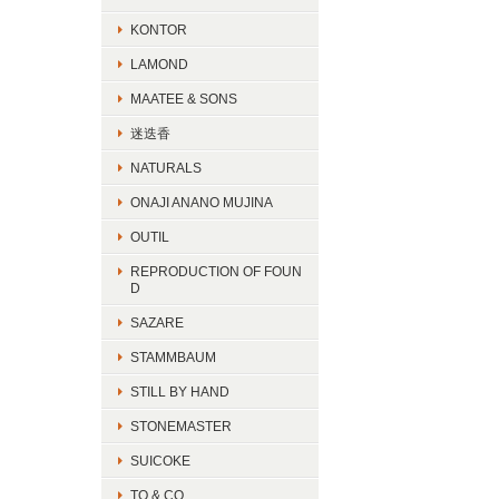
KONTOR
LAMOND
MAATEE & SONS
迷迭香
NATURALS
ONAJI ANANO MUJINA
OUTIL
REPRODUCTION OF FOUN
D
SAZARE
STAMMBAUM
STILL BY HAND
STONEMASTER
SUICOKE
TO & CO