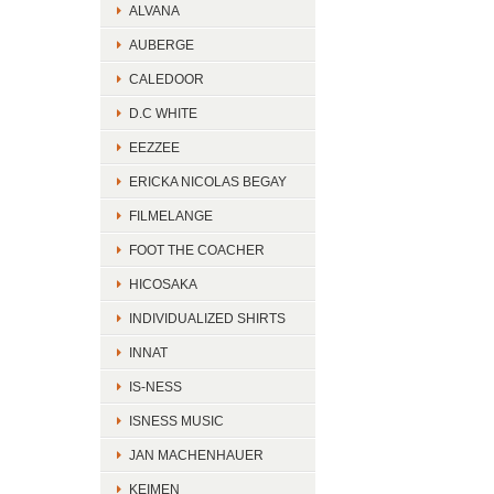
ALVANA
AUBERGE
CALEDOOR
D.C WHITE
EEZZEE
ERICKA NICOLAS BEGAY
FILMELANGE
FOOT THE COACHER
HICOSAKA
INDIVIDUALIZED SHIRTS
INNAT
IS-NESS
ISNESS MUSIC
JAN MACHENHAUER
KEIMEN