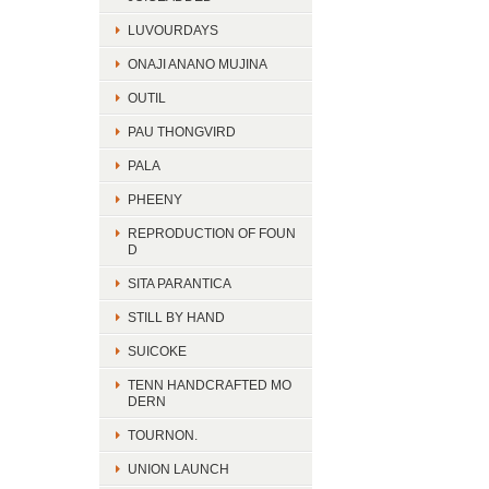
LUVOURDAYS
ONAJI ANANO MUJINA
OUTIL
PAU THONGVIRD
PALA
PHEENY
REPRODUCTION OF FOUN
D
SITA PARANTICA
STILL BY HAND
SUICOKE
TENN HANDCRAFTED MO
DERN
TOURNON.
UNION LAUNCH