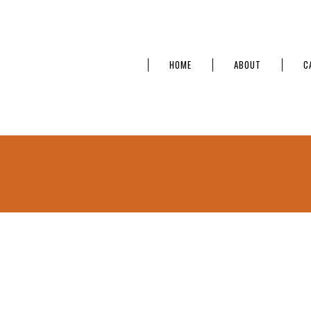
HOME
ABOUT
C