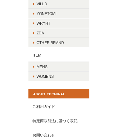
VILLD
YONETOMI
WRYHT
ZDA
OTHER BRAND
ITEM
MENS
WOMENS
ABOUT TERMINAL
ご利用ガイド
特定商取引法に基づく表記
お問い合わせ