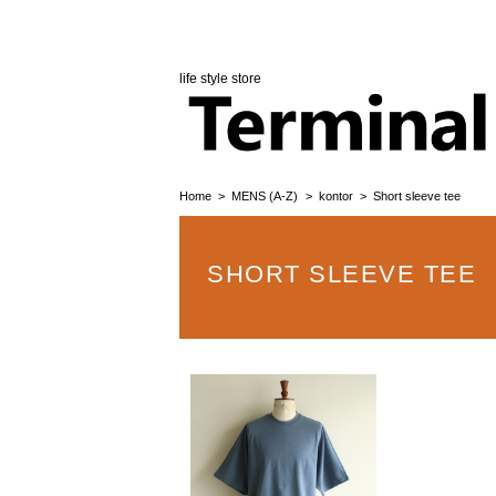
life style store
Home
MENS (A-Z)
kontor
Short sleeve tee
SHORT SLEEVE TEE