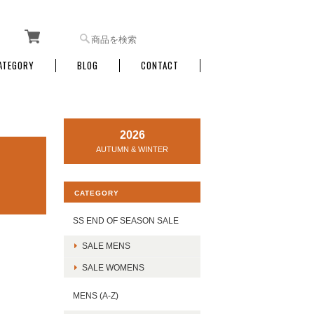
ATEGORY
BLOG
CONTACT
2026
AUTUMN & WINTER
CATEGORY
SS END OF SEASON SALE
SALE MENS
SALE WOMENS
MENS (A-Z)