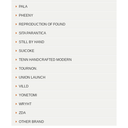
PALA
PHEENY
REPRODUCTION OF FOUND
SITA PARANTICA
STILL BY HAND
SUICOKE
TENN HANDCRAFTED MODERN
TOURNON.
UNION LAUNCH
VILLD
YONETOMI
WRYHT
ZDA
OTHER BRAND