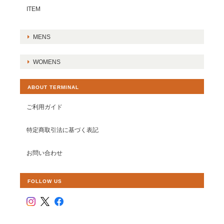
ITEM
MENS
WOMENS
ABOUT TERMINAL
ご利用ガイド
特定商取引法に基づく表記
お問い合わせ
FOLLOW US