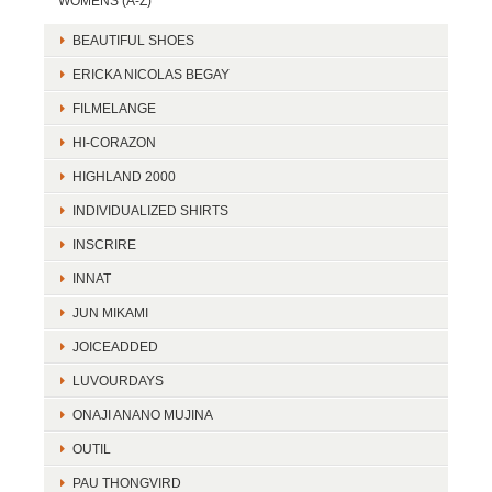
WOMENS (A-Z)
BEAUTIFUL SHOES
ERICKA NICOLAS BEGAY
FILMELANGE
HI-CORAZON
HIGHLAND 2000
INDIVIDUALIZED SHIRTS
INSCRIRE
INNAT
JUN MIKAMI
JOICEADDED
LUVOURDAYS
ONAJI ANANO MUJINA
OUTIL
PAU THONGVIRD