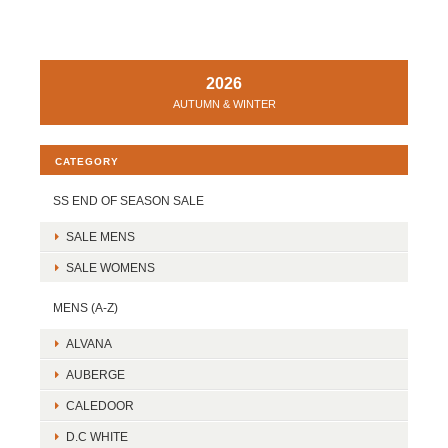
2026
AUTUMN & WINTER
CATEGORY
SS END OF SEASON SALE
SALE MENS
SALE WOMENS
MENS (A-Z)
ALVANA
AUBERGE
CALEDOOR
D.C WHITE