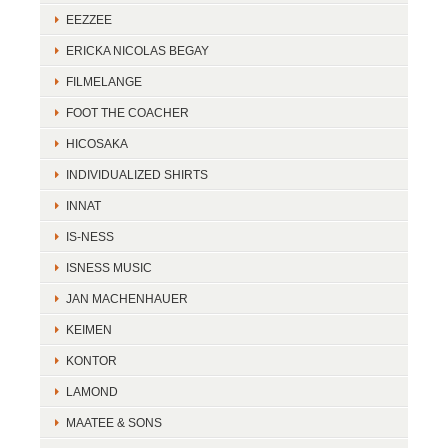
EEZZEE
ERICKA NICOLAS BEGAY
FILMELANGE
FOOT THE COACHER
HICOSAKA
INDIVIDUALIZED SHIRTS
INNAT
IS-NESS
ISNESS MUSIC
JAN MACHENHAUER
KEIMEN
KONTOR
LAMOND
MAATEE & SONS