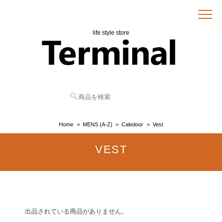
life style store
Home
MENS (A-Z)
Caledoor
Vest
VEST
出品されている商品がありません。