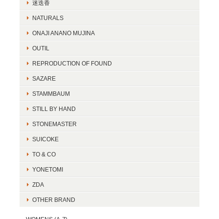
迷迭香
NATURALS
ONAJI ANANO MUJINA
OUTIL
REPRODUCTION OF FOUND
SAZARE
STAMMBAUM
STILL BY HAND
STONEMASTER
SUICOKE
TO & CO
YONETOMI
ZDA
OTHER BRAND