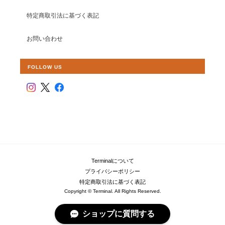
特定商取引法に基づく表記
お問い合わせ
FOLLOW US
Terminalについて
プライバシーポリシー
特定商取引法に基づく表記
Copyright © Terminal. All Rights Reserved.
ショップに質問する