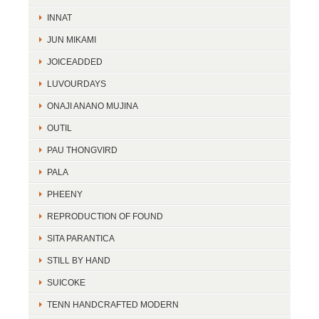
INNAT
JUN MIKAMI
JOICEADDED
LUVOURDAYS
ONAJI ANANO MUJINA
OUTIL
PAU THONGVIRD
PALA
PHEENY
REPRODUCTION OF FOUND
SITA PARANTICA
STILL BY HAND
SUICOKE
TENN HANDCRAFTED MODERN