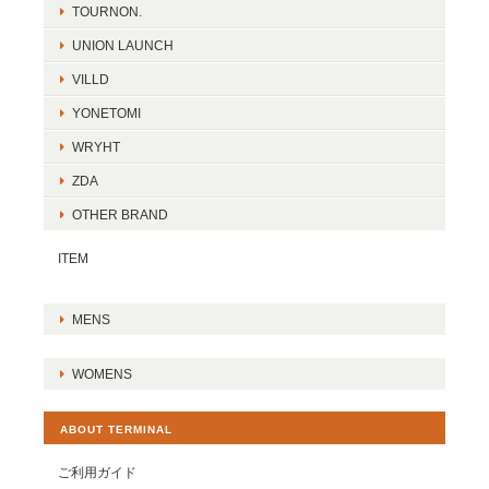
TOURNON.
UNION LAUNCH
VILLD
YONETOMI
WRYHT
ZDA
OTHER BRAND
ITEM
MENS
WOMENS
ABOUT TERMINAL
ご利用ガイド