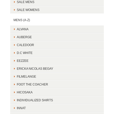
SALE MENS
SALE WOMENS
MENS (A-Z)
ALVANA
AUBERGE
CALEDOOR
D.C WHITE
EEZZEE
ERICKA NICOLAS BEGAY
FILMELANGE
FOOT THE COACHER
HICOSAKA
INDIVIDUALIZED SHIRTS
INNAT