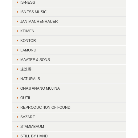
IS-NESS
ISNESS MUSIC
JAN MACHENHAUER
KEIMEN
KONTOR
LAMOND
MAATEE & SONS
迷迭香
NATURALS
ONAJI ANANO MUJINA
OUTIL
REPRODUCTION OF FOUND
SAZARE
STAMMBAUM
STILL BY HAND