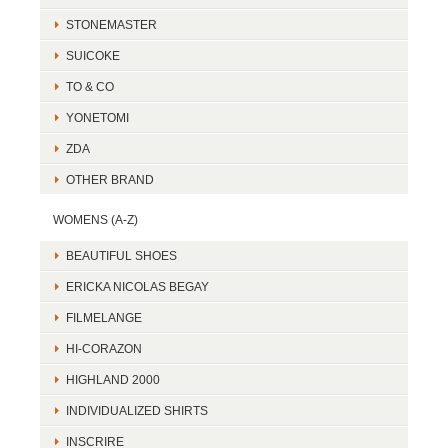
STONEMASTER
SUICOKE
TO & CO
YONETOMI
ZDA
OTHER BRAND
WOMENS (A-Z)
BEAUTIFUL SHOES
ERICKA NICOLAS BEGAY
FILMELANGE
HI-CORAZON
HIGHLAND 2000
INDIVIDUALIZED SHIRTS
INSCRIRE