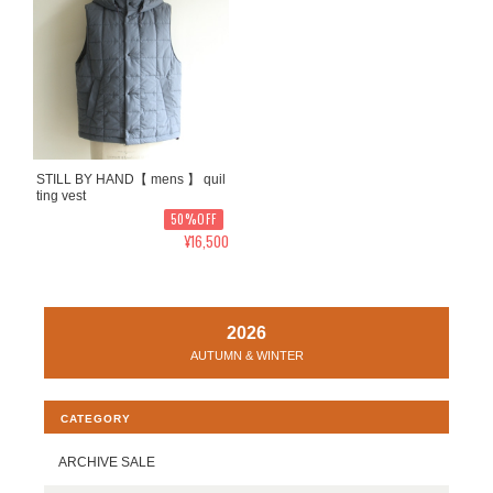
STILL BY HAND【 mens 】 quil
ting vest
50%OFF
¥16,500
2026
AUTUMN & WINTER
CATEGORY
ARCHIVE SALE