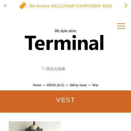
8th Archive SALE10%off COUPON(8/8~8/18)
life style store
Home
MENS (A-Z)
Still by hand
Vest
VEST