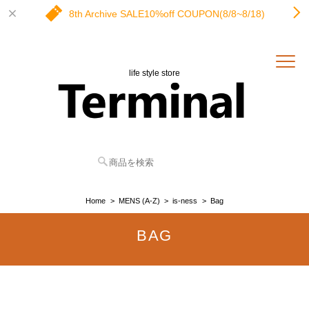
8th Archive SALE10%off COUPON(8/8~8/18)
life style store
Home
MENS (A-Z)
is-ness
Bag
BAG