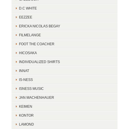
D.C WHITE
EEZZEE
ERICKA NICOLAS BEGAY
FILMELANGE
FOOT THE COACHER
HICOSAKA
INDIVIDUALIZED SHIRTS
INNAT
IS-NESS
ISNESS MUSIC
JAN MACHENHAUER
KEIMEN
KONTOR
LAMOND