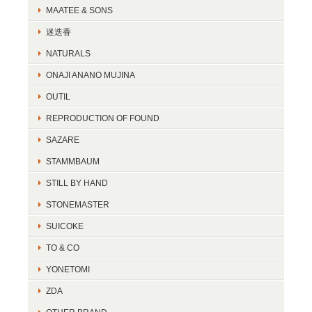
MAATEE & SONS
迷迭香
NATURALS
ONAJI ANANO MUJINA
OUTIL
REPRODUCTION OF FOUND
SAZARE
STAMMBAUM
STILL BY HAND
STONEMASTER
SUICOKE
TO & CO
YONETOMI
ZDA