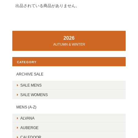
出品されている商品がありません。
2026
AUTUMN & WINTER
CATEGORY
ARCHIVE SALE
SALE MENS
SALE WOMENS
MENS (A-Z)
ALVANA
AUBERGE
CALEDOOR