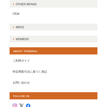
OTHER BRAND
ITEM
MENS
WOMENS
ABOUT TERMINAL
ご利用ガイド
特定商取引法に基づく表記
お問い合わせ
FOLLOW US