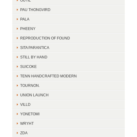
OUTIL
PAU THONGVIRD
PALA
PHEENY
REPRODUCTION OF FOUND
SITA PARANTICA
STILL BY HAND
SUICOKE
TENN HANDCRAFTED MODERN
TOURNON.
UNION LAUNCH
VILLD
YONETOMI
WRYHT
ZDA