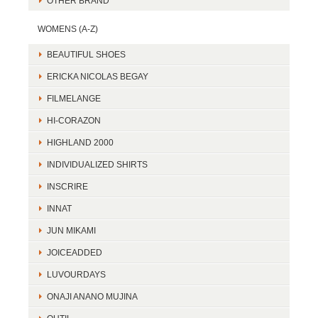
OTHER BRAND
WOMENS (A-Z)
BEAUTIFUL SHOES
ERICKA NICOLAS BEGAY
FILMELANGE
HI-CORAZON
HIGHLAND 2000
INDIVIDUALIZED SHIRTS
INSCRIRE
INNAT
JUN MIKAMI
JOICEADDED
LUVOURDAYS
ONAJI ANANO MUJINA