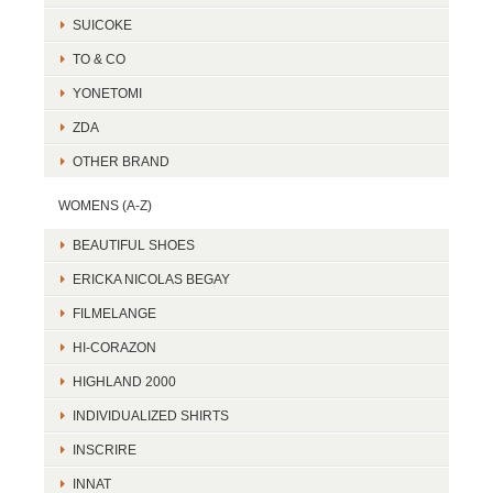
SUICOKE
TO & CO
YONETOMI
ZDA
OTHER BRAND
WOMENS (A-Z)
BEAUTIFUL SHOES
ERICKA NICOLAS BEGAY
FILMELANGE
HI-CORAZON
HIGHLAND 2000
INDIVIDUALIZED SHIRTS
INSCRIRE
INNAT