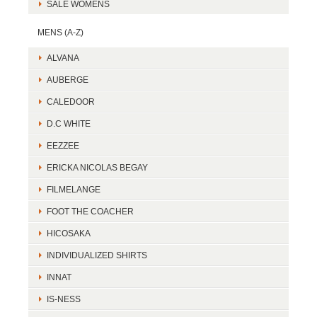
SALE WOMENS
MENS (A-Z)
ALVANA
AUBERGE
CALEDOOR
D.C WHITE
EEZZEE
ERICKA NICOLAS BEGAY
FILMELANGE
FOOT THE COACHER
HICOSAKA
INDIVIDUALIZED SHIRTS
INNAT
IS-NESS