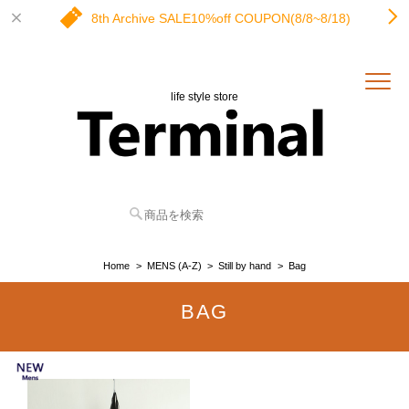
8th Archive SALE10%off COUPON(8/8~8/18)
life style store
Home
MENS (A-Z)
Still by hand
Bag
BAG