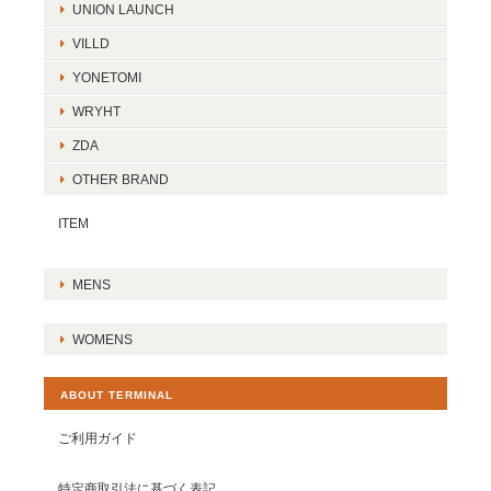
UNION LAUNCH
VILLD
YONETOMI
WRYHT
ZDA
OTHER BRAND
ITEM
MENS
WOMENS
ABOUT TERMINAL
ご利用ガイド
特定商取引法に基づく表記