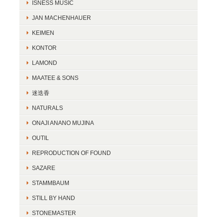
ISNESS MUSIC
JAN MACHENHAUER
KEIMEN
KONTOR
LAMOND
MAATEE & SONS
迷迭香
NATURALS
ONAJI ANANO MUJINA
OUTIL
REPRODUCTION OF FOUND
SAZARE
STAMMBAUM
STILL BY HAND
STONEMASTER