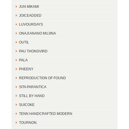
JUN MIKAMI
JOICEADDED
LUVOURDAYS
ONAJI ANANO MUJINA
OUTIL
PAU THONGVIRD
PALA
PHEENY
REPRODUCTION OF FOUND
SITA PARANTICA
STILL BY HAND
SUICOKE
TENN HANDCRAFTED MODERN
TOURNON.