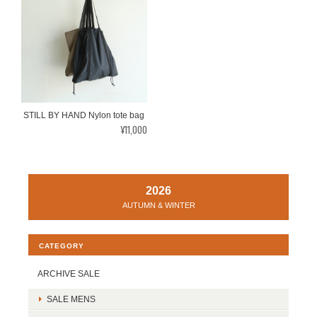
STILL BY HAND Nylon tote bag
¥11,000
2026
AUTUMN & WINTER
CATEGORY
ARCHIVE SALE
SALE MENS