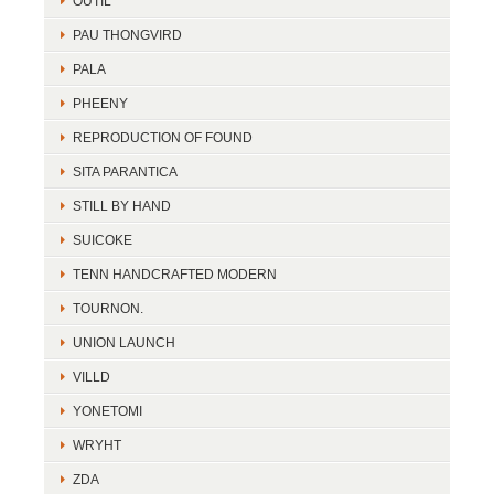
OUTIL
PAU THONGVIRD
PALA
PHEENY
REPRODUCTION OF FOUND
SITA PARANTICA
STILL BY HAND
SUICOKE
TENN HANDCRAFTED MODERN
TOURNON.
UNION LAUNCH
VILLD
YONETOMI
WRYHT
ZDA