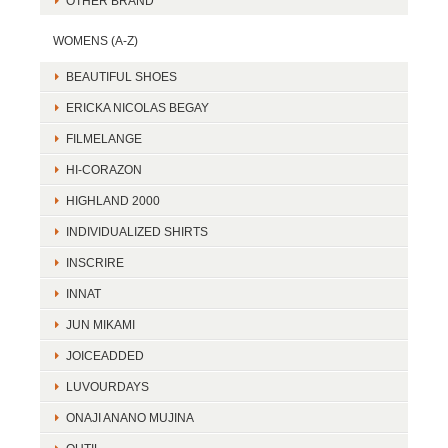
OTHER BRAND
WOMENS (A-Z)
BEAUTIFUL SHOES
ERICKA NICOLAS BEGAY
FILMELANGE
HI-CORAZON
HIGHLAND 2000
INDIVIDUALIZED SHIRTS
INSCRIRE
INNAT
JUN MIKAMI
JOICEADDED
LUVOURDAYS
ONAJI ANANO MUJINA