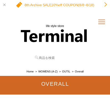
8th Archive SALE10%off COUPON(8/8~8/18)
life style store
Home
WOMENS (A-Z)
OUTIL
Overall
OVERALL