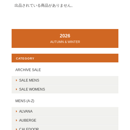
出品されている商品がありません。
2026
AUTUMN & WINTER
CATEGORY
ARCHIVE SALE
SALE MENS
SALE WOMENS
MENS (A-Z)
ALVANA
AUBERGE
CALEDOOR