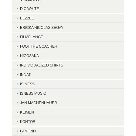
D.C WHITE
EEZZEE
ERICKA NICOLAS BEGAY
FILMELANGE
FOOT THE COACHER
HICOSAKA
INDIVIDUALIZED SHIRTS
INNAT
IS-NESS
ISNESS MUSIC
JAN MACHENHAUER
KEIMEN
KONTOR
LAMOND