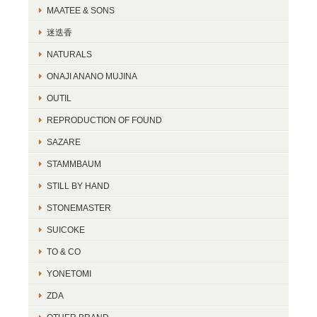
MAATEE & SONS
迷迭香
NATURALS
ONAJI ANANO MUJINA
OUTIL
REPRODUCTION OF FOUND
SAZARE
STAMMBAUM
STILL BY HAND
STONEMASTER
SUICOKE
TO & CO
YONETOMI
ZDA