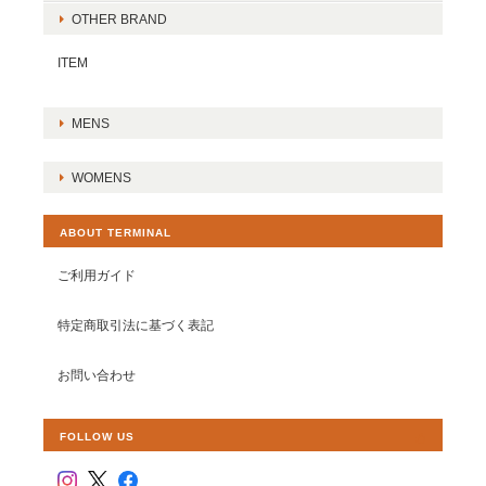
OTHER BRAND
ITEM
MENS
WOMENS
ABOUT TERMINAL
ご利用ガイド
特定商取引法に基づく表記
お問い合わせ
FOLLOW US