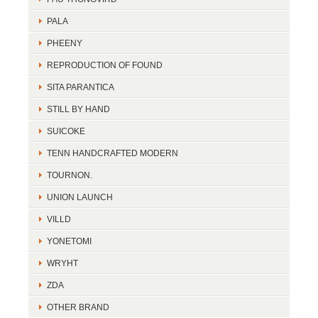
PALA
PHEENY
REPRODUCTION OF FOUND
SITA PARANTICA
STILL BY HAND
SUICOKE
TENN HANDCRAFTED MODERN
TOURNON.
UNION LAUNCH
VILLD
YONETOMI
WRYHT
ZDA
OTHER BRAND