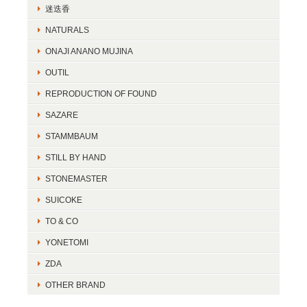
迷迭香
NATURALS
ONAJI ANANO MUJINA
OUTIL
REPRODUCTION OF FOUND
SAZARE
STAMMBAUM
STILL BY HAND
STONEMASTER
SUICOKE
TO & CO
YONETOMI
ZDA
OTHER BRAND