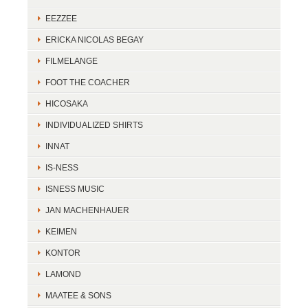
EEZZEE
ERICKA NICOLAS BEGAY
FILMELANGE
FOOT THE COACHER
HICOSAKA
INDIVIDUALIZED SHIRTS
INNAT
IS-NESS
ISNESS MUSIC
JAN MACHENHAUER
KEIMEN
KONTOR
LAMOND
MAATEE & SONS