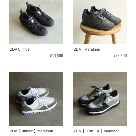
ZDA Climber
ZDA Marathon
¥30,800
¥28,600
ZDA【 unisex 】marathon
ZDA【 UNISEX 】marathon