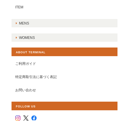
ITEM
MENS
WOMENS
ABOUT TERMINAL
ご利用ガイド
特定商取引法に基づく表記
お問い合わせ
FOLLOW US