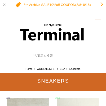
8th Archive SALE10%off COUPON(8/8~8/18)
life style store
Home
WOMENS (A-Z)
ZDA
Sneakers
SNEAKERS