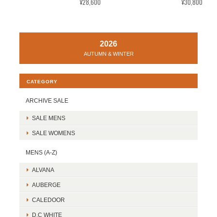
¥28,600
¥30,800
2026
AUTUMN & WINTER
CATEGORY
ARCHIVE SALE
SALE MENS
SALE WOMENS
MENS (A-Z)
ALVANA
AUBERGE
CALEDOOR
D.C WHITE