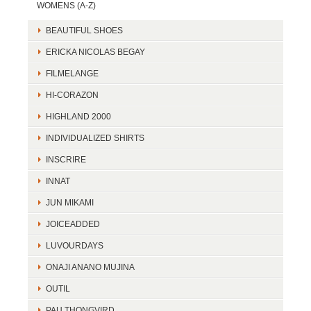
WOMENS (A-Z)
BEAUTIFUL SHOES
ERICKA NICOLAS BEGAY
FILMELANGE
HI-CORAZON
HIGHLAND 2000
INDIVIDUALIZED SHIRTS
INSCRIRE
INNAT
JUN MIKAMI
JOICEADDED
LUVOURDAYS
ONAJI ANANO MUJINA
OUTIL
PAU THONGVIRD