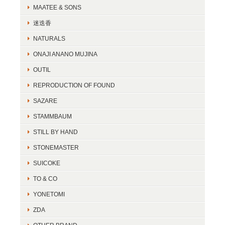
MAATEE & SONS
迷迭香
NATURALS
ONAJI ANANO MUJINA
OUTIL
REPRODUCTION OF FOUND
SAZARE
STAMMBAUM
STILL BY HAND
STONEMASTER
SUICOKE
TO & CO
YONETOMI
ZDA