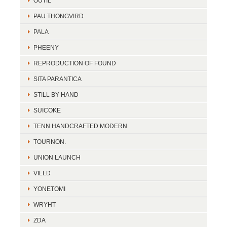
OUTIL
PAU THONGVIRD
PALA
PHEENY
REPRODUCTION OF FOUND
SITA PARANTICA
STILL BY HAND
SUICOKE
TENN HANDCRAFTED MODERN
TOURNON.
UNION LAUNCH
VILLD
YONETOMI
WRYHT
ZDA