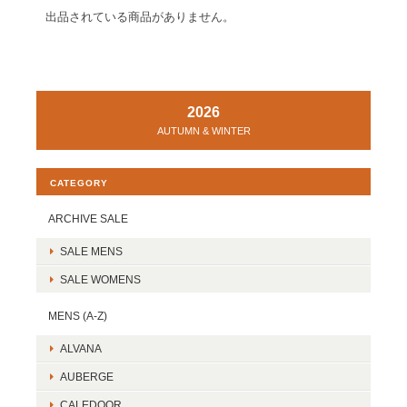
出品されている商品がありません。
2026
AUTUMN & WINTER
CATEGORY
ARCHIVE SALE
SALE MENS
SALE WOMENS
MENS (A-Z)
ALVANA
AUBERGE
CALEDOOR