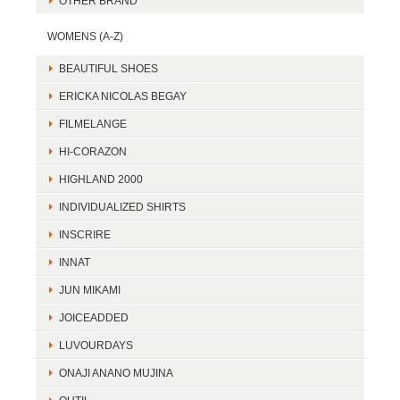
OTHER BRAND
WOMENS (A-Z)
BEAUTIFUL SHOES
ERICKA NICOLAS BEGAY
FILMELANGE
HI-CORAZON
HIGHLAND 2000
INDIVIDUALIZED SHIRTS
INSCRIRE
INNAT
JUN MIKAMI
JOICEADDED
LUVOURDAYS
ONAJI ANANO MUJINA