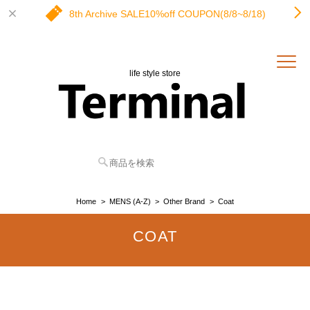
8th Archive SALE10%off COUPON(8/8~8/18)
life style store
Home
MENS (A-Z)
Other Brand
Coat
COAT