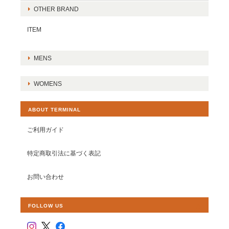
OTHER BRAND
ITEM
MENS
WOMENS
ABOUT TERMINAL
ご利用ガイド
特定商取引法に基づく表記
お問い合わせ
FOLLOW US