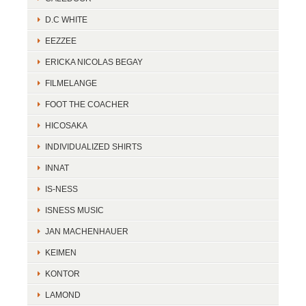
D.C WHITE
EEZZEE
ERICKA NICOLAS BEGAY
FILMELANGE
FOOT THE COACHER
HICOSAKA
INDIVIDUALIZED SHIRTS
INNAT
IS-NESS
ISNESS MUSIC
JAN MACHENHAUER
KEIMEN
KONTOR
LAMOND