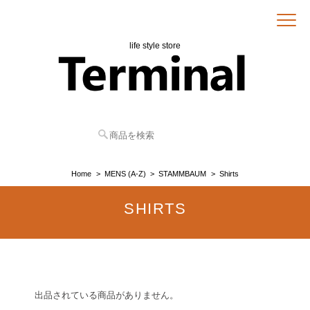
life style store
Home
MENS (A-Z)
STAMMBAUM
Shirts
SHIRTS
出品されている商品がありません。