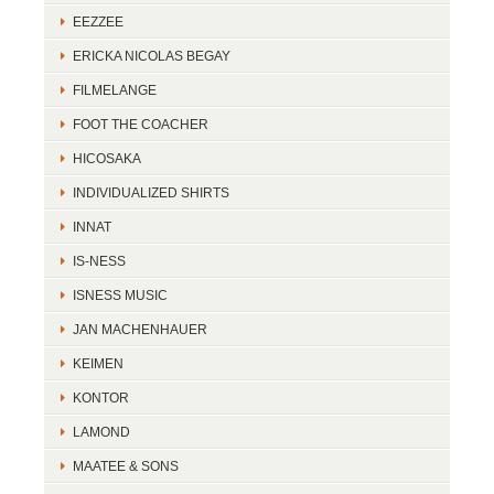
EEZZEE
ERICKA NICOLAS BEGAY
FILMELANGE
FOOT THE COACHER
HICOSAKA
INDIVIDUALIZED SHIRTS
INNAT
IS-NESS
ISNESS MUSIC
JAN MACHENHAUER
KEIMEN
KONTOR
LAMOND
MAATEE & SONS