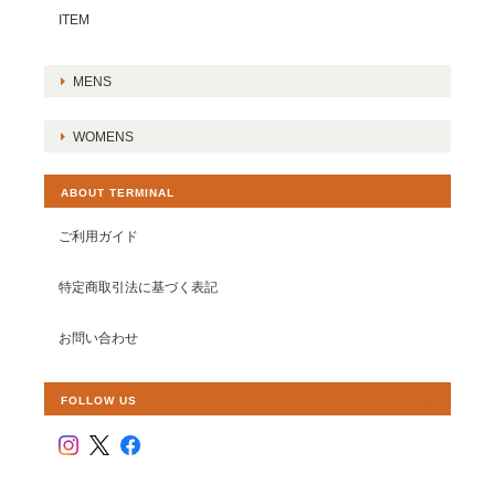
ITEM
MENS
WOMENS
ABOUT TERMINAL
ご利用ガイド
特定商取引法に基づく表記
お問い合わせ
FOLLOW US