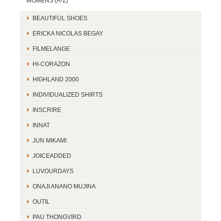
WOMENS (A-Z)
BEAUTIFUL SHOES
ERICKA NICOLAS BEGAY
FILMELANGE
HI-CORAZON
HIGHLAND 2000
INDIVIDUALIZED SHIRTS
INSCRIRE
INNAT
JUN MIKAMI
JOICEADDED
LUVOURDAYS
ONAJI ANANO MUJINA
OUTIL
PAU THONGVIRD