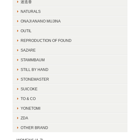
迷迭香
NATURALS
ONAJI ANANO MUJINA
OUTIL
REPRODUCTION OF FOUND
SAZARE
STAMMBAUM
STILL BY HAND
STONEMASTER
SUICOKE
TO & CO
YONETOMI
ZDA
OTHER BRAND