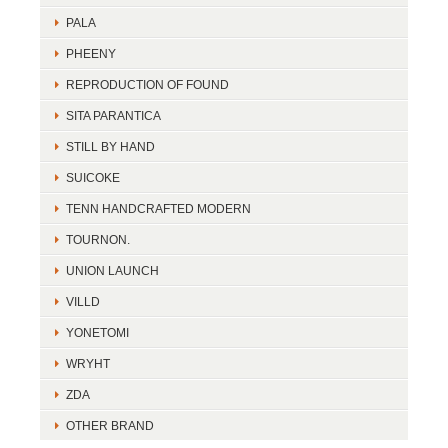
PALA
PHEENY
REPRODUCTION OF FOUND
SITA PARANTICA
STILL BY HAND
SUICOKE
TENN HANDCRAFTED MODERN
TOURNON.
UNION LAUNCH
VILLD
YONETOMI
WRYHT
ZDA
OTHER BRAND