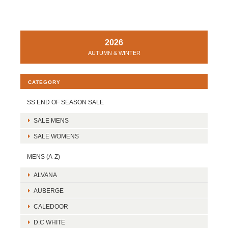
2026
AUTUMN & WINTER
CATEGORY
SS END OF SEASON SALE
SALE MENS
SALE WOMENS
MENS (A-Z)
ALVANA
AUBERGE
CALEDOOR
D.C WHITE