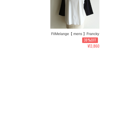
FilMelange【 mens 】Francky
30%OFF
¥13,860