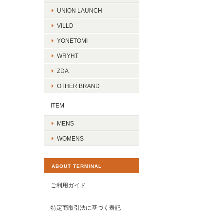
UNION LAUNCH
VILLD
YONETOMI
WRYHT
ZDA
OTHER BRAND
ITEM
MENS
WOMENS
ABOUT TERMINAL
ご利用ガイド
特定商取引法に基づく表記