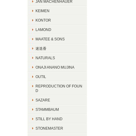
JAN MACHENHAUER
KEIMEN
KONTOR
LAMOND
MAATEE & SONS
迷迭香
NATURALS
ONAJI ANANO MUJINA
OUTIL
REPRODUCTION OF FOUN
D
SAZARE
STAMMBAUM
STILL BY HAND
STONEMASTER