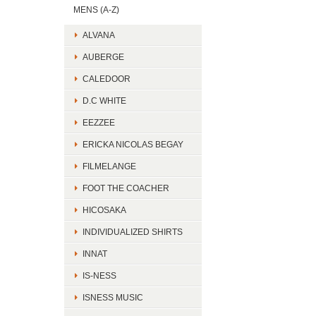
MENS (A-Z)
ALVANA
AUBERGE
CALEDOOR
D.C WHITE
EEZZEE
ERICKA NICOLAS BEGAY
FILMELANGE
FOOT THE COACHER
HICOSAKA
INDIVIDUALIZED SHIRTS
INNAT
IS-NESS
ISNESS MUSIC