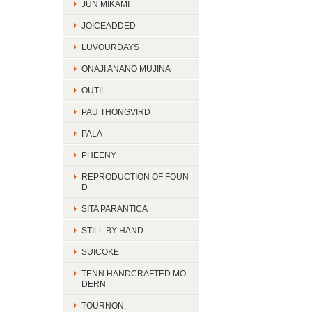
JUN MIKAMI
JOICEADDED
LUVOURDAYS
ONAJI ANANO MUJINA
OUTIL
PAU THONGVIRD
PALA
PHEENY
REPRODUCTION OF FOUN
D
SITA PARANTICA
STILL BY HAND
SUICOKE
TENN HANDCRAFTED MO
DERN
TOURNON.