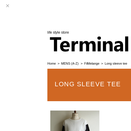
life style store
Home
MENS (A-Z)
FilMelange
Long sleeve tee
LONG SLEEVE TEE