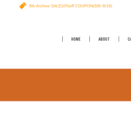
8th Archive SALE10%off COUPON(8/8~8/18)
HOME
ABOUT
C