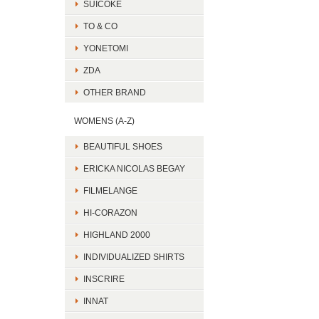
SUICOKE
TO & CO
YONETOMI
ZDA
OTHER BRAND
WOMENS (A-Z)
BEAUTIFUL SHOES
ERICKA NICOLAS BEGAY
FILMELANGE
HI-CORAZON
HIGHLAND 2000
INDIVIDUALIZED SHIRTS
INSCRIRE
INNAT