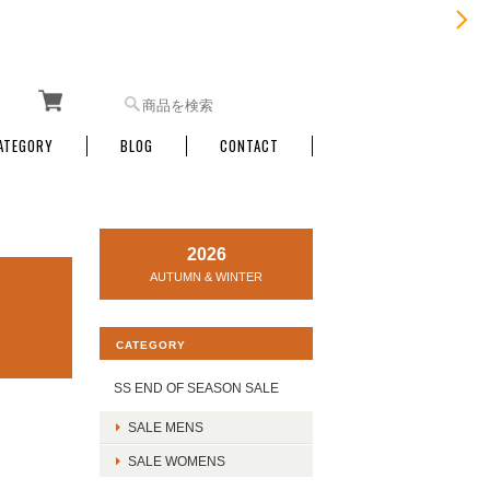
ATEGORY
BLOG
CONTACT
2026
AUTUMN & WINTER
CATEGORY
SS END OF SEASON SALE
SALE MENS
SALE WOMENS