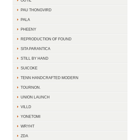
OUTIL
PAU THONGVIRD
PALA
PHEENY
REPRODUCTION OF FOUND
SITA PARANTICA
STILL BY HAND
SUICOKE
TENN HANDCRAFTED MODERN
TOURNON.
UNION LAUNCH
VILLD
YONETOMI
WRYHT
ZDA