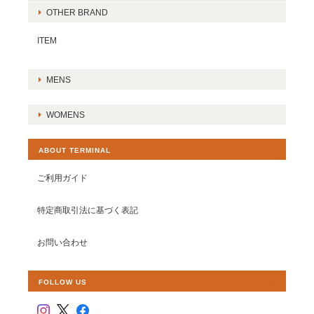
OTHER BRAND
ITEM
MENS
WOMENS
ABOUT TERMINAL
ご利用ガイド
特定商取引法に基づく表記
お問い合わせ
FOLLOW US