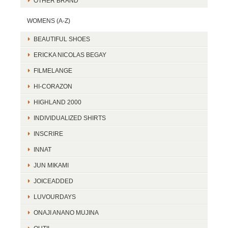
OTHER BRAND
WOMENS (A-Z)
BEAUTIFUL SHOES
ERICKA NICOLAS BEGAY
FILMELANGE
HI-CORAZON
HIGHLAND 2000
INDIVIDUALIZED SHIRTS
INSCRIRE
INNAT
JUN MIKAMI
JOICEADDED
LUVOURDAYS
ONAJI ANANO MUJINA