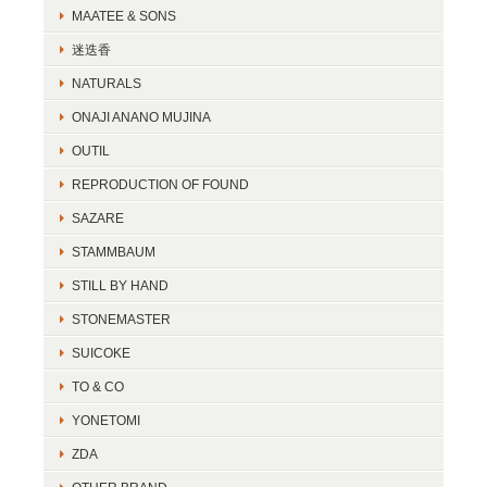
MAATEE & SONS
迷迭香
NATURALS
ONAJI ANANO MUJINA
OUTIL
REPRODUCTION OF FOUND
SAZARE
STAMMBAUM
STILL BY HAND
STONEMASTER
SUICOKE
TO & CO
YONETOMI
ZDA