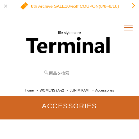
8th Archive SALE10%off COUPON(8/8~8/18)
life style store
Home
WOMENS (A-Z)
JUN MIKAMI
Accessories
ACCESSORIES