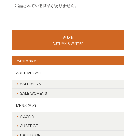
出品されている商品がありません。
2026
AUTUMN & WINTER
CATEGORY
ARCHIVE SALE
SALE MENS
SALE WOMENS
MENS (A-Z)
ALVANA
AUBERGE
CALEDOOR