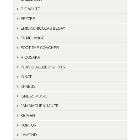
D.C WHITE
EEZZEE
ERICKA NICOLAS BEGAY
FILMELANGE
FOOT THE COACHER
HICOSAKA
INDIVIDUALIZED SHIRTS
INNAT
IS-NESS
ISNESS MUSIC
JAN MACHENHAUER
KEIMEN
KONTOR
LAMOND