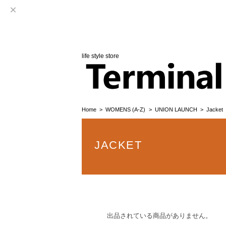
life style store
Home
WOMENS (A-Z)
UNION LAUNCH
Jacket
JACKET
出品されている商品がありません。