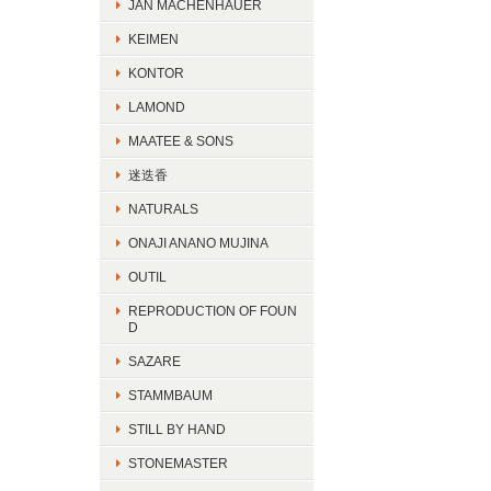
JAN MACHENHAUER
KEIMEN
KONTOR
LAMOND
MAATEE & SONS
迷迭香
NATURALS
ONAJI ANANO MUJINA
OUTIL
REPRODUCTION OF FOUN
D
SAZARE
STAMMBAUM
STILL BY HAND
STONEMASTER