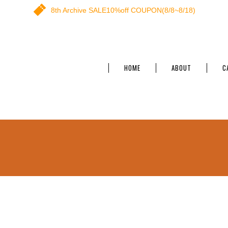
8th Archive SALE10%off COUPON(8/8~8/18)
HOME
ABOUT
C