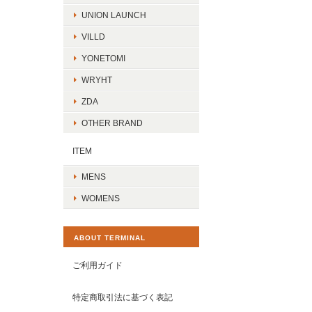
UNION LAUNCH
VILLD
YONETOMI
WRYHT
ZDA
OTHER BRAND
ITEM
MENS
WOMENS
ABOUT TERMINAL
ご利用ガイド
特定商取引法に基づく表記