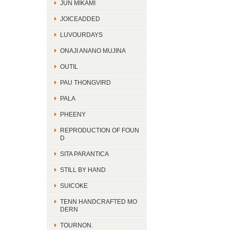
JUN MIKAMI
JOICEADDED
LUVOURDAYS
ONAJI ANANO MUJINA
OUTIL
PAU THONGVIRD
PALA
PHEENY
REPRODUCTION OF FOUN
D
SITA PARANTICA
STILL BY HAND
SUICOKE
TENN HANDCRAFTED MO
DERN
TOURNON.