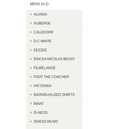
MENS (A-Z)
ALVANA
AUBERGE
CALEDOOR
D.C WHITE
EEZZEE
ERICKA NICOLAS BEGAY
FILMELANGE
FOOT THE COACHER
HICOSAKA
INDIVIDUALIZED SHIRTS
INNAT
IS-NESS
ISNESS MUSIC