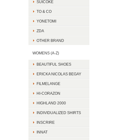
SUICOKE
TO & CO
YONETOMI
ZDA
OTHER BRAND
WOMENS (A-Z)
BEAUTIFUL SHOES
ERICKA NICOLAS BEGAY
FILMELANGE
HI-CORAZON
HIGHLAND 2000
INDIVIDUALIZED SHIRTS
INSCRIRE
INNAT