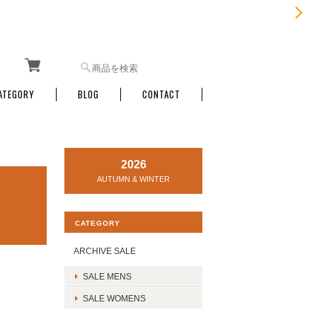
ATEGORY
BLOG
CONTACT
2026
AUTUMN & WINTER
CATEGORY
ARCHIVE SALE
SALE MENS
SALE WOMENS