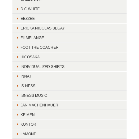
D.C WHITE
EEZZEE
ERICKA NICOLAS BEGAY
FILMELANGE
FOOT THE COACHER
HICOSAKA
INDIVIDUALIZED SHIRTS
INNAT
IS-NESS
ISNESS MUSIC
JAN MACHENHAUER
KEIMEN
KONTOR
LAMOND