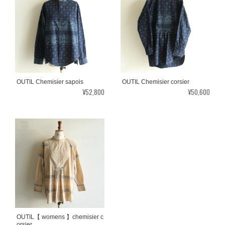
OUTIL Chemisier sapois
OUTIL Chemisier corsier
¥52,800
¥50,600
OUTIL【 womens 】chemisier c
orsier