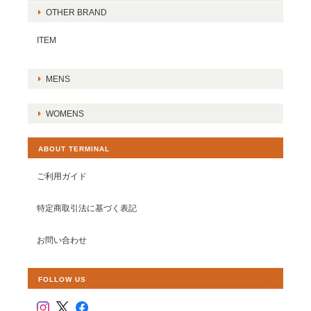
OTHER BRAND
ITEM
MENS
WOMENS
ABOUT TERMINAL
ご利用ガイド
特定商取引法に基づく表記
お問い合わせ
FOLLOW US