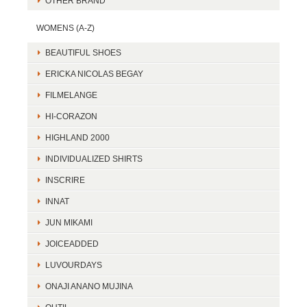
OTHER BRAND
WOMENS (A-Z)
BEAUTIFUL SHOES
ERICKA NICOLAS BEGAY
FILMELANGE
HI-CORAZON
HIGHLAND 2000
INDIVIDUALIZED SHIRTS
INSCRIRE
INNAT
JUN MIKAMI
JOICEADDED
LUVOURDAYS
ONAJI ANANO MUJINA