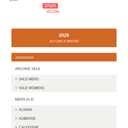
30%OFF
¥33,880
2026
AUTUMN & WINTER
CATEGORY
ARCHIVE SALE
SALE MENS
SALE WOMENS
MENS (A-Z)
ALVANA
AUBERGE
CALEDOOR