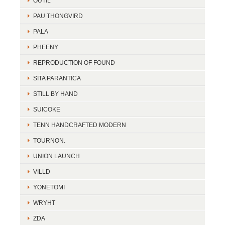
OUTIL
PAU THONGVIRD
PALA
PHEENY
REPRODUCTION OF FOUND
SITA PARANTICA
STILL BY HAND
SUICOKE
TENN HANDCRAFTED MODERN
TOURNON.
UNION LAUNCH
VILLD
YONETOMI
WRYHT
ZDA