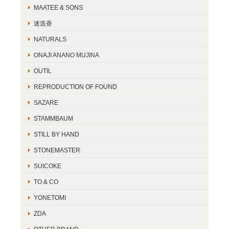
MAATEE & SONS
迷迭香
NATURALS
ONAJI ANANO MUJINA
OUTIL
REPRODUCTION OF FOUND
SAZARE
STAMMBAUM
STILL BY HAND
STONEMASTER
SUICOKE
TO & CO
YONETOMI
ZDA