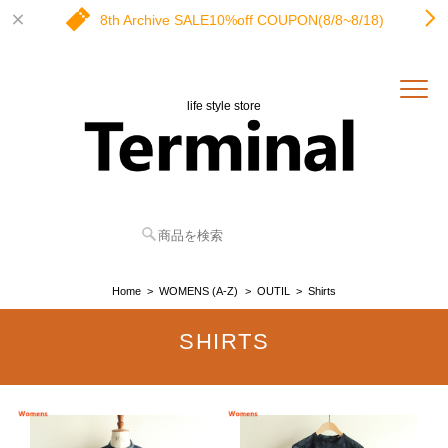
8th Archive SALE10%off COUPON(8/8~8/18)
life style store
Home
WOMENS (A-Z)
OUTIL
Shirts
SHIRTS